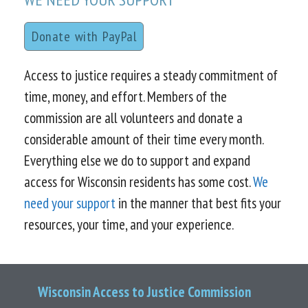
Donate with PayPal
Access to justice requires a steady commitment of
time, money, and effort. Members of the
commission are all volunteers and donate a
considerable amount of their time every month.
Everything else we do to support and expand
access for Wisconsin residents has some cost.
We
need your support
in the manner that best fits your
resources, your time, and your experience.
Wisconsin Access to Justice Commission