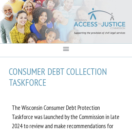
content
CONSUMER DEBT COLLECTION
TASKFORCE
The Wisconsin Consumer Debt Protection
Taskforce was launched by the Commission in late
2024 to review and make recommendations for