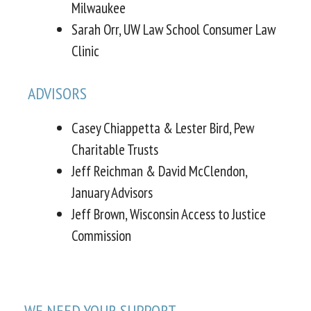
Milwaukee
Sarah Orr, UW Law School Consumer Law
Clinic
ADVISORS
Casey Chiappetta & Lester Bird, Pew
Charitable Trusts
Jeff Reichman & David McClendon,
January Advisors
Jeff Brown, Wisconsin Access to Justice
Commission
WE NEED YOUR SUPPORT