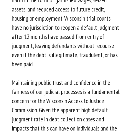
harm in the form of garnished wages, seized
assets, and reduced access to future credit,
housing or employment. Wisconsin trial courts
have no jurisdiction to reopen a default judgment
after 12 months have passed from entry of
judgment, leaving defendants without recourse
even if the debt is illegitimate, fraudulent, or has
been paid.
Maintaining public trust and confidence in the
fairness of our judicial processes is a fundamental
concern for the Wisconsin Access to Justice
Commission. Given the apparent high default
judgment rate in debt collection cases and
impacts that this can have on individuals and the