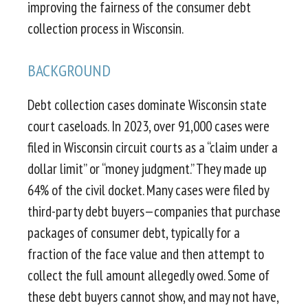
improving the fairness of the consumer debt
collection process in Wisconsin.
BACKGROUND
Debt collection cases dominate Wisconsin state
court caseloads. In 2023, over 91,000 cases were
filed in Wisconsin circuit courts as a “claim under a
dollar limit” or “money judgment.” They made up
64% of the civil docket. Many cases were filed by
third-party debt buyers—companies that purchase
packages of consumer debt, typically for a
fraction of the face value and then attempt to
collect the full amount allegedly owed. Some of
these debt buyers cannot show, and may not have,