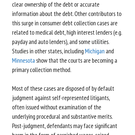
clear ownership of the debt or accurate
information about the debt. Other contributors to
this surge in consumer debt collection cases are
related to medical debt, high interest lenders (e.g.
payday and auto lenders), and some utilities.
Studies in other states, including
Michigan
and
Minnesota
show that the courts are becoming a
primary collection method.
Most of these cases are disposed of by default
judgment against self-represented litigants,
often issued without examination of the
underlying procedural and substantive merits.
Post-judgment, defendants may face significant