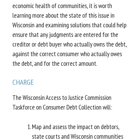
economic health of communities, it is worth
learning more about the state of this issue in
Wisconsin and examining solutions that could help
ensure that any judgments are entered for the
creditor or debt buyer who actually owns the debt,
against the correct consumer who actually owes
the debt, and for the correct amount.
CHARGE
The Wisconsin Access to Justice Commission
Taskforce on Consumer Debt Collection will:
Map and assess the impact on debtors,
state courts and Wisconsin communities