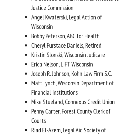
Justice Commission
Angel Kwaterski, Legal Action of
Wisconsin
Bobby Peterson, ABC for Health
Cheryl Furstace Daniels, Retired
Kristin Slonski, Wisconsin Judicare
Erica Nelson, LIFT Wisconsin
Joseph R. Johnson, Kohn Law Firm S.C.
Matt Lynch, Wisconsin Department of
Financial Institutions
Mike Stueland, Connexus Credit Union
Penny Carter, Forest County Clerk of
Courts
Riad El-Azem, Legal Aid Society of