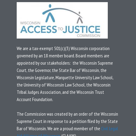
We are a tax-exempt 501(c)(3) Wisconsin corporation
governed by an 18 member board.
Board members are
appointed by our stakeholders: the Wisconsin Supreme
Court, the Governor, the State Bar of Wisconsin, the
Wisconsin Legislature, Marquette University Law School,
the University of Wisconsin Law School, the Wisconsin
Tribal Judges Association, and the Wisconsin Trust
Account Foundation.
T
he Commission was created by an
order
of the Wisconsin
Supreme Court in response to a
petition
filed by the State
Bar of Wisconsin.
We are a proud member of the
Civil Legal
Aid Alliance of Wisconsin
(CLAAW).