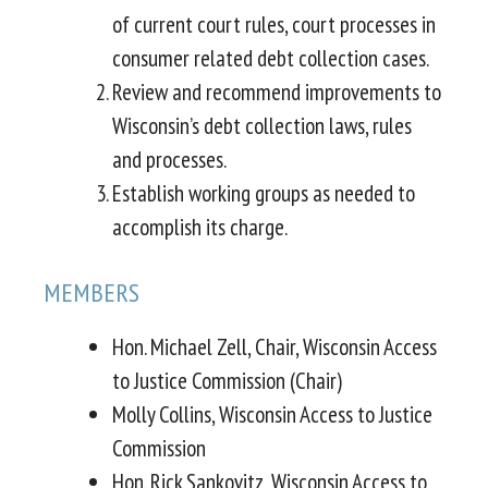
of current court rules, court processes in
consumer related debt collection cases.
Review and recommend improvements to
Wisconsin’s debt collection laws, rules
and processes.
Establish working groups as needed to
accomplish its charge.
MEMBERS
Hon. Michael Zell, Chair, Wisconsin Access
to Justice Commission (Chair)
Molly Collins, Wisconsin Access to Justice
Commission
Hon. Rick Sankovitz, Wisconsin Access to