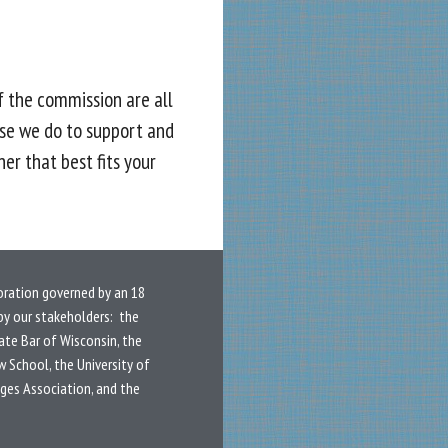
f the commission are all
se we do to support and
er that best fits your
oration governed by an 18
y our stakeholders: the
ate Bar of Wisconsin, the
w School, the University of
dges Association, and the