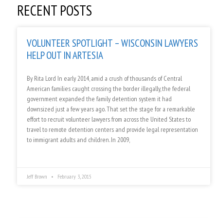
RECENT POSTS
VOLUNTEER SPOTLIGHT – WISCONSIN LAWYERS
HELP OUT IN ARTESIA
By Rita Lord In early 2014, amid a crush of thousands of Central
American families caught crossing the border illegally, the federal
government expanded the family detention system it had
downsized just a few years ago. That set the stage for a remarkable
effort to recruit volunteer lawyers from across the United States to
travel to remote detention centers and provide legal representation
to immigrant adults and children. In 2009,
Jeff Brown
February 3, 2015