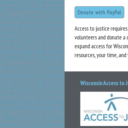
Donate with PayPal
Access to justice require
volunteers and donate a 
expand access for Wiscon
resources, your time, and
Wisconsin Access to 