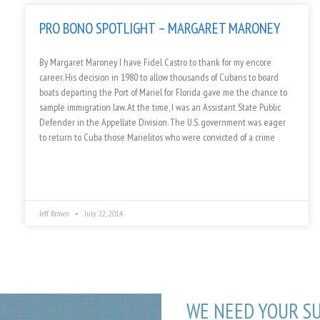
PRO BONO SPOTLIGHT – MARGARET MARONEY
By Margaret Maroney I have Fidel Castro to thank for my encore
career. His decision in 1980 to allow thousands of Cubans to board
boats departing the Port of Mariel for Florida gave me the chance to
sample immigration law. At the time, I was an Assistant State Public
Defender in the Appellate Division. The U.S. government was eager
to return to Cuba those Marielitos who were convicted of a crime
Jeff Brown
July 22, 2014
WE NEED YOUR S