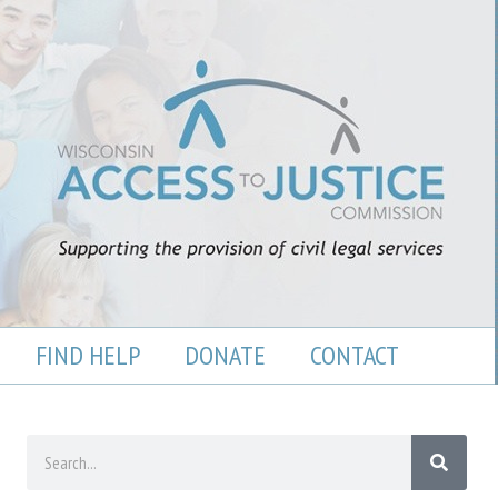
FIND HELP
DONATE
CONTACT