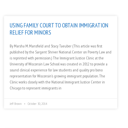
USING FAMILY COURT TO OBTAIN IMMIGRATION
RELIEF FOR MINORS
By Marsha M. Mansfield and Stacy Taeuber (This article was first
published by the Sargent Shriver National Center on Poverty Law and
is reprinted with permission.) The Immigrant Justice Clinic at the
University of Wisconsin Law School was created in 2012 to provide a
sound clinical experience for law students and quality pro bono
representation for Wisconsin’s growing immigrant population. The
Clinic works closely with the National Immigrant Justice Center in
Chicago to represent immigrants in
Jeff Brown
October 30, 2014