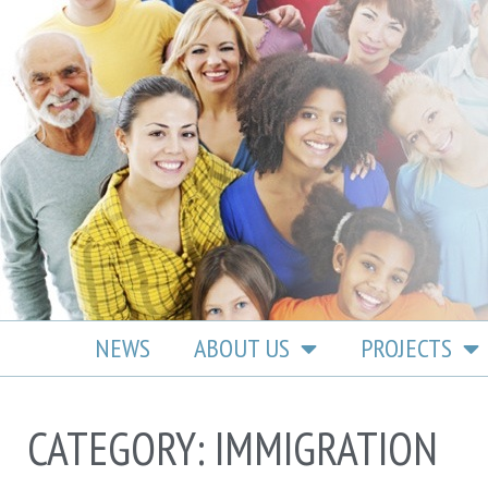
content
NEWS
ABOUT US
PROJECTS
CATEGORY: IMMIGRATION