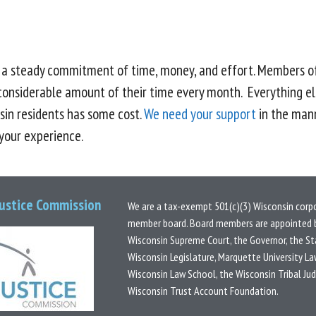
s a steady commitment of time, money, and effort. Members o
considerable amount of their time every month. Everything el
sin residents has some cost.
We need your support
in the mann
 your experience.
Justice Commission
We are a tax-exempt 501(c)(3) Wisconsin corp
member board.
Board members are appointed b
Wisconsin Supreme Court, the Governor, the St
Wisconsin Legislature, Marquette University La
Wisconsin Law School, the Wisconsin Tribal Ju
Wisconsin Trust Account Foundation.