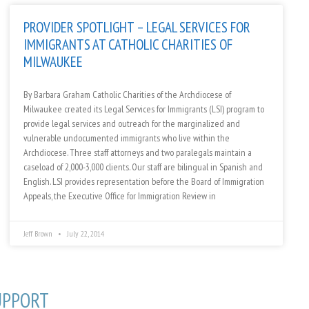
PROVIDER SPOTLIGHT – LEGAL SERVICES FOR
IMMIGRANTS AT CATHOLIC CHARITIES OF
MILWAUKEE
By Barbara Graham Catholic Charities of the Archdiocese of
Milwaukee created its Legal Services for Immigrants (LSI) program to
provide legal services and outreach for the marginalized and
vulnerable undocumented immigrants who live within the
Archdiocese. Three staff attorneys and two paralegals maintain a
caseload of 2,000-3,000 clients. Our staff are bilingual in Spanish and
English. LSI provides representation before the Board of Immigration
Appeals, the Executive Office for Immigration Review in
Jeff Brown
July 22, 2014
UPPORT