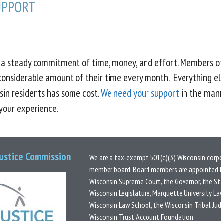
UPPORT
s a steady commitment of time, money, and effort. Members o
considerable amount of their time every month. Everything el
sin residents has some cost.
We need your support
in the mann
 your experience.
Justice Commission
We are a tax-exempt 501(c)(3) Wisconsin corp
member board.
Board members are appointed b
Wisconsin Supreme Court, the Governor, the St
Wisconsin Legislature, Marquette University La
Wisconsin Law School, the Wisconsin Tribal Ju
Wisconsin Trust Account Foundation.