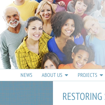
content
NEWS
ABOUT US
PROJECTS
RESTORING 