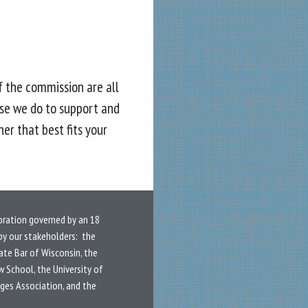
f the commission are all
se we do to support and
er that best fits your
oration governed by an 18
y our stakeholders: the
ate Bar of Wisconsin, the
w School, the University of
dges Association, and the