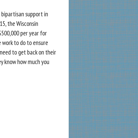
 bipartisan support in
015, the Wisconsin
$500,000 per year for
re work to do to ensure
need to get back on their
ey know how much you