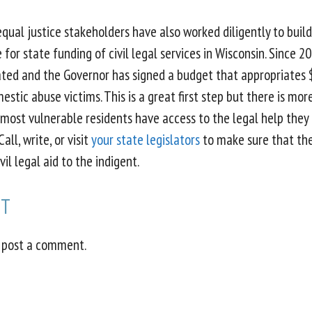
ual justice stakeholders have also worked diligently to build
 for state funding of civil legal services in Wisconsin. Since 2
ated and the Governor has signed a budget that appropriates 
mestic abuse victims. This is a great first step but there is mo
 most vulnerable residents have access to the legal help they 
all, write, or visit
your state legislators
to make sure that th
vil legal aid to the indigent.
NT
 post a comment.