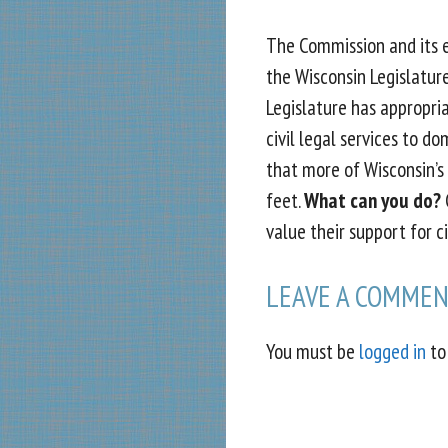
The Commission and its eq
the Wisconsin Legislature
Legislature has appropri
civil legal services to do
that more of Wisconsin’s
feet.
What can you do?
C
value their support for ci
LEAVE A COMME
You must be
logged in
to