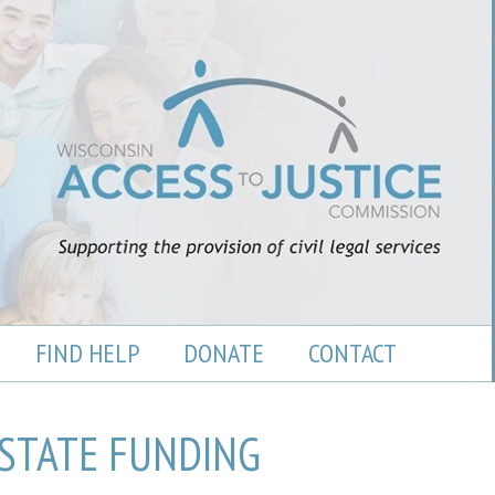
FIND HELP
DONATE
CONTACT
STATE FUNDING