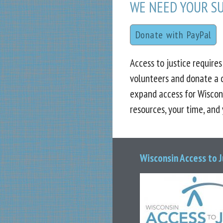
WE NEED YOUR S
Donate with PayPal
Access to justice require
volunteers and donate a 
expand access for Wiscon
resources, your time, and
Wisconsin Access to 