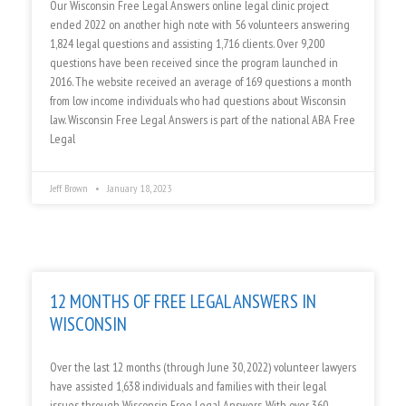
Our Wisconsin Free Legal Answers online legal clinic project
ended 2022 on another high note with 56 volunteers answering
1,824 legal questions and assisting 1,716 clients. Over 9,200
questions have been received since the program launched in
2016. The website received an average of 169 questions a month
from low income individuals who had questions about Wisconsin
law. Wisconsin Free Legal Answers is part of the national ABA Free
Legal
Jeff Brown
January 18, 2023
12 MONTHS OF FREE LEGAL ANSWERS IN
WISCONSIN
Over the last 12 months (through June 30, 2022) volunteer lawyers
have assisted 1,638 individuals and families with their legal
issues through Wisconsin Free Legal Answers. With over 360