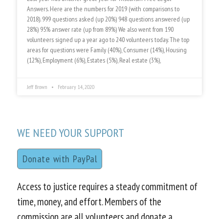
Answers. Here are the numbers for 2019 (with comparisons to
2018). 999 questions asked (up 20%) 948 questions answered (up
28%) 95% answer rate (up from 89%) We also went from 190
volunteers signed up a year ago to 240 volunteers today. The top
areas for questions were Family (40%), Consumer (14%), Housing
(12%), Employment (6%), Estates (5%), Real estate (3%),
Jeff Brown
February 14, 2020
WE NEED YOUR SUPPORT
Donate with PayPal
Access to justice requires a steady commitment of
time, money, and effort. Members of the
commission are all volunteers and donate a