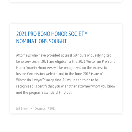
2021 PRO BONO HONOR SOCIETY
NOMINATIONS SOUGHT
Attorneys who have provided at least 50 hours of qualifying pro
bono services in 2021 are eligible for the 2021 Wisconsin Pro Bono
Honor Society. Honorees will be recognized on the Access to
Justice Commission website and in the June 2022 issue of
Wisconsin Lawyer™ magazine. All you need to do to be
recognized is certify that you or another attorney whom you know
met the program’s standard. Find out
Jeff Brown
December 7, 2021