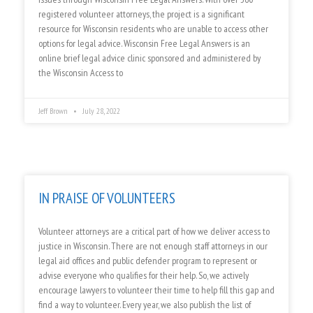
registered volunteer attorneys, the project is a significant
resource for Wisconsin residents who are unable to access other
options for legal advice. Wisconsin Free Legal Answers is an
online brief legal advice clinic sponsored and administered by
the Wisconsin Access to
Jeff Brown
July 28, 2022
IN PRAISE OF VOLUNTEERS
Volunteer attorneys are a critical part of how we deliver access to
justice in Wisconsin. There are not enough staff attorneys in our
legal aid offices and public defender program to represent or
advise everyone who qualifies for their help. So, we actively
encourage lawyers to volunteer their time to help fill this gap and
find a way to volunteer. Every year, we also publish the list of