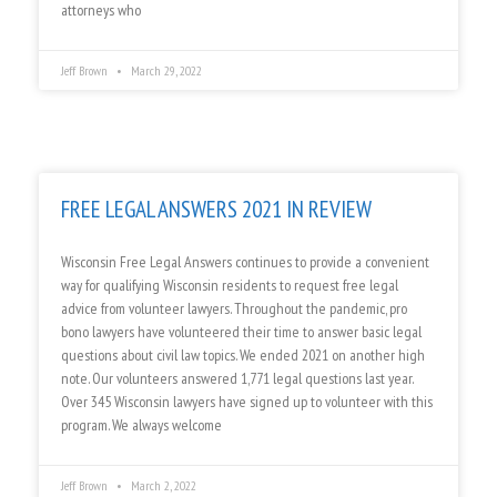
attorneys who
Jeff Brown
March 29, 2022
FREE LEGAL ANSWERS 2021 IN REVIEW
Wisconsin Free Legal Answers continues to provide a convenient
way for qualifying Wisconsin residents to request free legal
advice from volunteer lawyers. Throughout the pandemic, pro
bono lawyers have volunteered their time to answer basic legal
questions about civil law topics. We ended 2021 on another high
note. Our volunteers answered 1,771 legal questions last year.
Over 345 Wisconsin lawyers have signed up to volunteer with this
program. We always welcome
Jeff Brown
March 2, 2022