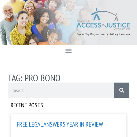
content
TAG: PRO BONO
RECENT POSTS
FREE LEGAL ANSWERS YEAR IN REVIEW