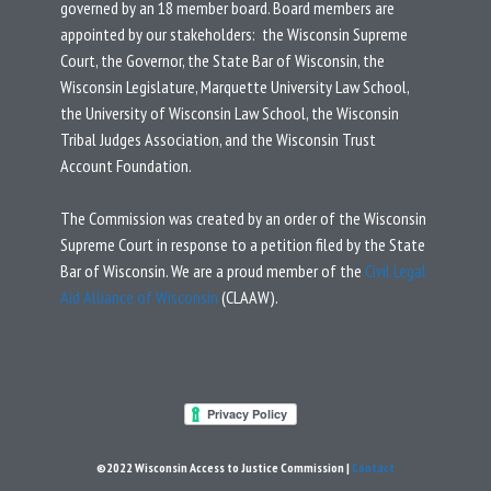
governed by an 18 member board.
Board members are
appointed by our stakeholders: the Wisconsin Supreme
Court, the Governor, the State Bar of Wisconsin, the
Wisconsin Legislature, Marquette University Law School,
the University of Wisconsin Law School, the Wisconsin
Tribal Judges Association, and the Wisconsin Trust
Account Foundation.
T
he Commission was created by an
order
of the Wisconsin
Supreme Court in response to a
petition
filed by the State
Bar of Wisconsin.
We are a proud member of the
Civil Legal
Aid Alliance of Wisconsin
(CLAAW).
©2022 Wisconsin Access to Justice Commission |
Contact