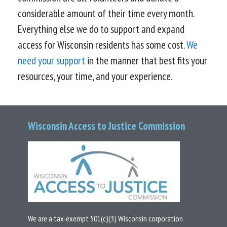
considerable amount of their time every month.
Everything else we do to support and expand
access for Wisconsin residents has some cost.
We
need your support
in the manner that best fits your
resources, your time, and your experience.
Wisconsin Access to Justice Commission
We are a tax-exempt 501(c)(3) Wisconsin corporation