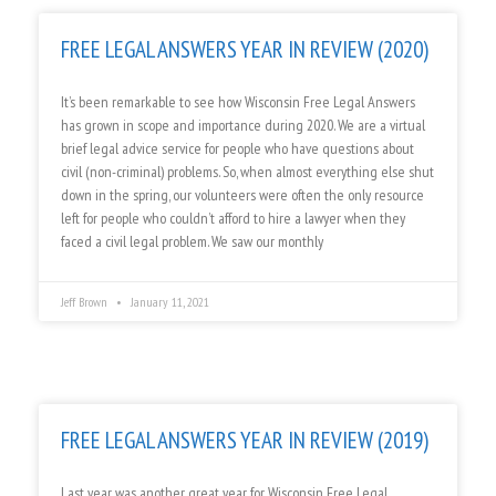
FREE LEGAL ANSWERS YEAR IN REVIEW (2020)
It’s been remarkable to see how Wisconsin Free Legal Answers
has grown in scope and importance during 2020. We are a virtual
brief legal advice service for people who have questions about
civil (non-criminal) problems. So, when almost everything else shut
down in the spring, our volunteers were often the only resource
left for people who couldn’t afford to hire a lawyer when they
faced a civil legal problem. We saw our monthly
Jeff Brown
January 11, 2021
FREE LEGAL ANSWERS YEAR IN REVIEW (2019)
Last year was another great year for Wisconsin Free Legal