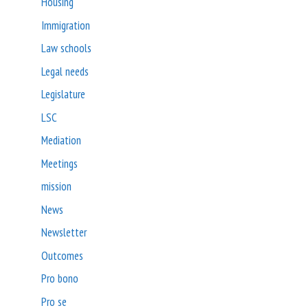
Housing
Immigration
Law schools
Legal needs
Legislature
LSC
Mediation
Meetings
mission
News
Newsletter
Outcomes
Pro bono
Pro se