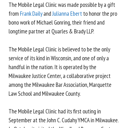
The Mobile Legal Clinic was made possible by a gift
from
Frank Daily
and
Julianna Ebert
to honor the pro
bono work of Michael Gonring, their friend and
longtime partner at Quarles & Brady LLP.
The Mobile Legal Clinic is believed to be the only
service of its kind in Wisconsin, and one of only a
handful in the nation. It is operated by the
Milwaukee Justice Center, a collaborative project
among the Milwaukee Bar Association, Marquette
Law School and Milwaukee County.
The Mobile Legal Clinic had its first outing in
September at the John C. Cudahy YMCA in Milwaukee.