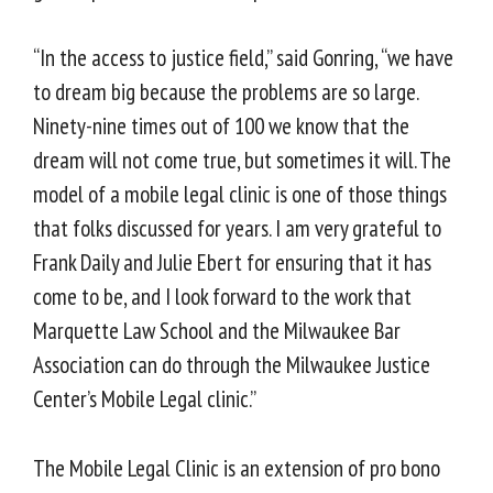
“In the access to justice field,” said Gonring, “we have
to dream big because the problems are so large.
Ninety-nine times out of 100 we know that the
dream will not come true, but sometimes it will. The
model of a mobile legal clinic is one of those things
that folks discussed for years. I am very grateful to
Frank Daily and Julie Ebert for ensuring that it has
come to be, and I look forward to the work that
Marquette Law School and the Milwaukee Bar
Association can do through the Milwaukee Justice
Center’s Mobile Legal clinic.”
The Mobile Legal Clinic is an extension of pro bono