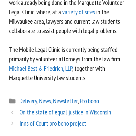
work already being done in the Marquette Volunteer
Legal Clinic, where, at a
variety of sites
in the
Milwaukee area, lawyers and current law students
collaborate to assist people with legal problems.
The Mobile Legal Clinic is currently being staffed
primarily by volunteer attorneys from the law firm
Michael Best & Friedrich, LLP
, together with
Marquette University law students.
Delivery
,
News
,
Newsletter
,
Pro bono
On the state of equal justice in Wisconsin
Inns of Court pro bono project