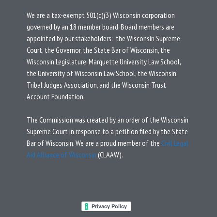
We are a tax-exempt 501(c)(3) Wisconsin corporation
governed by an 18 member board.
Board members are
appointed by our stakeholders: the Wisconsin Supreme
Court, the Governor, the State Bar of Wisconsin, the
Wisconsin Legislature, Marquette University Law School,
the University of Wisconsin Law School, the Wisconsin
Tribal Judges Association, and the Wisconsin Trust
Account Foundation.
T
he Commission was created by an
order
of the Wisconsin
Supreme Court in response to a
petition
filed by the State
Bar of Wisconsin.
We are a proud member of the
Civil Legal
Aid Alliance of Wisconsin
(CLAAW).