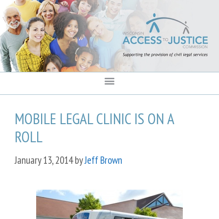
content
MOBILE LEGAL CLINIC IS ON A
ROLL
January 13, 2014
by
Jeff Brown