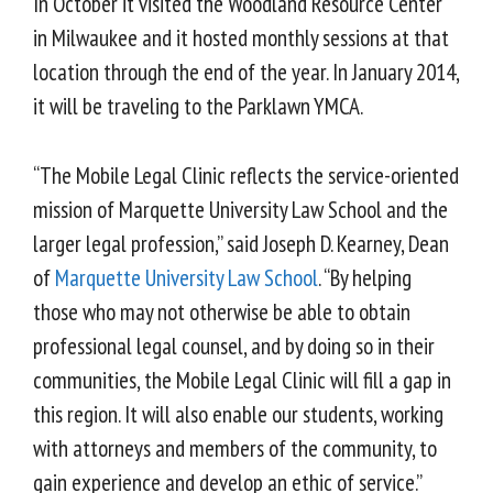
In October it visited the Woodland Resource Center
in Milwaukee and it hosted monthly sessions at that
location through the end of the year. In January 2014,
it will be traveling to the Parklawn YMCA.
“The Mobile Legal Clinic reflects the service-oriented
mission of Marquette University Law School and the
larger legal profession,” said Joseph D. Kearney, Dean
of
Marquette University Law School
. “By helping
those who may not otherwise be able to obtain
professional legal counsel, and by doing so in their
communities, the Mobile Legal Clinic will fill a gap in
this region. It will also enable our students, working
with attorneys and members of the community, to
gain experience and develop an ethic of service.”