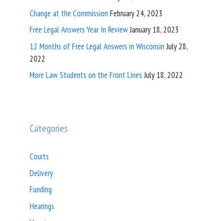
Change at the Commission
February 24, 2023
Free Legal Answers Year In Review
January 18, 2023
12 Months of Free Legal Answers in Wisconsin
July 28,
2022
More Law Students on the Front Lines
July 18, 2022
Categories
Courts
Delivery
Funding
Hearings