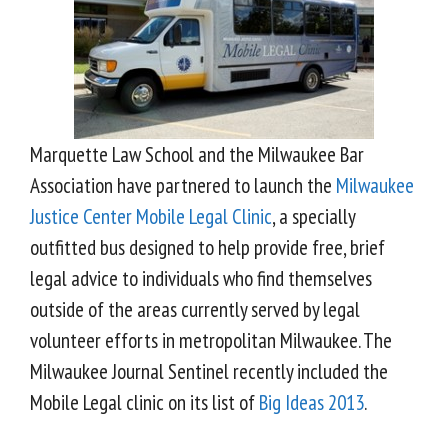
Marquette Law School and the Milwaukee Bar
Association have partnered to launch the
Milwaukee
Justice Center Mobile Legal Clinic
, a specially
outfitted bus designed to help provide free, brief
legal advice to individuals who find themselves
outside of the areas currently served by legal
volunteer efforts in metropolitan Milwaukee. The
Milwaukee Journal Sentinel recently included the
Mobile Legal clinic on its list of
Big Ideas 2013
.