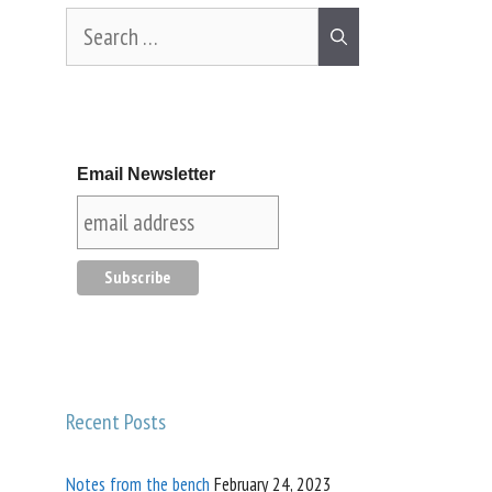
Email Newsletter
Recent Posts
Notes from the bench
February 24, 2023