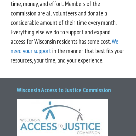
time, money, and effort. Members of the
commission are all volunteers and donate a
considerable amount of their time every month.
Everything else we do to support and expand
access for Wisconsin residents has some cost.
We
need your support
in the manner that best fits your
resources, your time, and your experience.
Wisconsin Access to Justice Commission