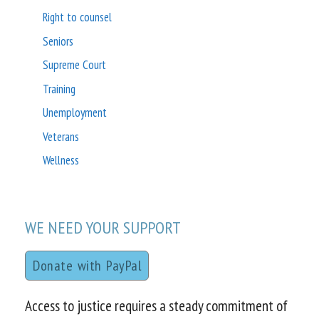
Right to counsel
Seniors
Supreme Court
Training
Unemployment
Veterans
Wellness
WE NEED YOUR SUPPORT
Donate with PayPal
Access to justice requires a steady commitment of