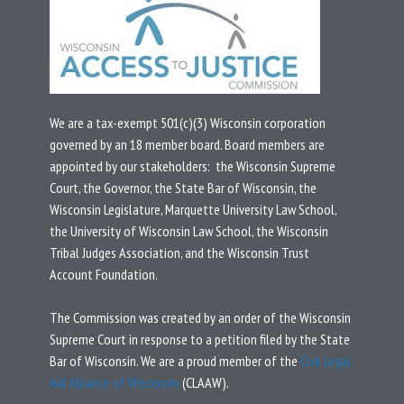
We are a tax-exempt 501(c)(3) Wisconsin corporation
governed by an 18 member board.
Board members are
appointed by our stakeholders: the Wisconsin Supreme
Court, the Governor, the State Bar of Wisconsin, the
Wisconsin Legislature, Marquette University Law School,
the University of Wisconsin Law School, the Wisconsin
Tribal Judges Association, and the Wisconsin Trust
Account Foundation.
T
he Commission was created by an
order
of the Wisconsin
Supreme Court in response to a
petition
filed by the State
Bar of Wisconsin.
We are a proud member of the
Civil Legal
Aid Alliance of Wisconsin
(CLAAW).