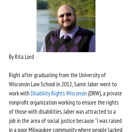
By Rita Lord
Right after graduating from the University of
Wisconsin Law School in 2012, Samir Jaber went to
work with
Disability Rights Wisconsin
(DRW), a private
nonprofit organization working to ensure the rights
of those with disabilities. Jaber was attracted to a
job in the area of social justice because “I was raised
in a poor Milwaukee community where people lacked