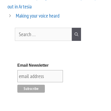
out in Artesia
Making your voice heard
Email Newsletter