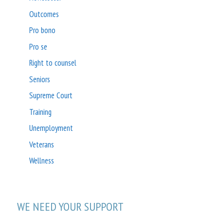
Outcomes
Pro bono
Pro se
Right to counsel
Seniors
Supreme Court
Training
Unemployment
Veterans
Wellness
WE NEED YOUR SUPPORT