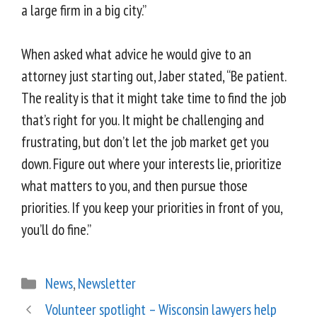
a large firm in a big city.”
When asked what advice he would give to an
attorney just starting out, Jaber stated, “Be patient.
The reality is that it might take time to find the job
that’s right for you. It might be challenging and
frustrating, but don’t let the job market get you
down. Figure out where your interests lie, prioritize
what matters to you, and then pursue those
priorities. If you keep your priorities in front of you,
you’ll do fine.”
News
,
Newsletter
Volunteer spotlight – Wisconsin lawyers help