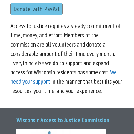
Donate with PayPal
Access to justice requires a steady commitment of
time, money, and effort. Members of the
commission are all volunteers and donate a
considerable amount of their time every month.
Everything else we do to support and expand
access for Wisconsin residents has some cost.
We
need your support
in the manner that best fits your
resources, your time, and your experience.
Wisconsin Access to Justice Commission