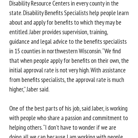
Disability Resource Centers in every county in the
state. Disability Benefits Specialists help people learn
about and apply for benefits to which they may be
entitled. Jaber provides supervision, training,
guidance and legal advice to the benefits specialists
in 15 counties in northwestern Wisconsin. “We find
that when people apply for benefits on their own, the
initial approval rate is not very high. With assistance
from benefits specialists, the approval rate is much
higher,” Jaber said.
One of the best parts of his job, said Jaber, is working
with people who share a passion and commitment to
helping others. “I don’t have to wonder if we are
doing all we can because I am working with people