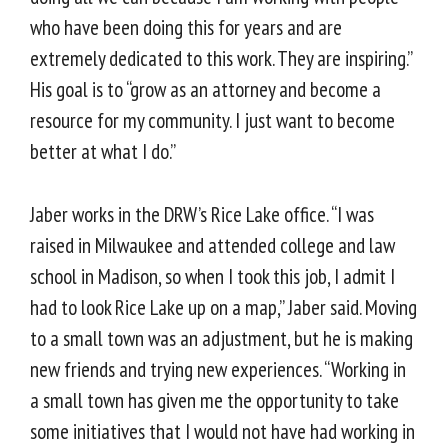
who have been doing this for years and are
extremely dedicated to this work. They are inspiring.”
His goal is to “grow as an attorney and become a
resource for my community. I just want to become
better at what I do.”
Jaber works in the DRW’s Rice Lake office. “I was
raised in Milwaukee and attended college and law
school in Madison, so when I took this job, I admit I
had to look Rice Lake up on a map,” Jaber said. Moving
to a small town was an adjustment, but he is making
new friends and trying new experiences. “Working in
a small town has given me the opportunity to take
some initiatives that I would not have had working in