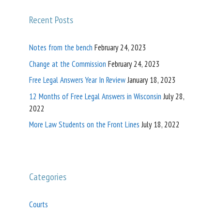
Recent Posts
Notes from the bench
February 24, 2023
Change at the Commission
February 24, 2023
Free Legal Answers Year In Review
January 18, 2023
12 Months of Free Legal Answers in Wisconsin
July 28,
2022
More Law Students on the Front Lines
July 18, 2022
Categories
Courts