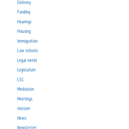
Delivery
Funding
Hearings
Housing
Immigration
Law schools
Legal needs
Legislature
LSC
Mediation
Meetings
mission
News
Newsletter