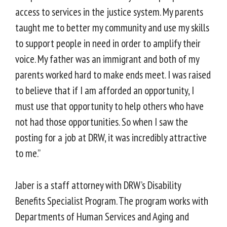
access to services in the justice system. My parents
taught me to better my community and use my skills
to support people in need in order to amplify their
voice. My father was an immigrant and both of my
parents worked hard to make ends meet. I was raised
to believe that if I am afforded an opportunity, I
must use that opportunity to help others who have
not had those opportunities. So when I saw the
posting for a job at DRW, it was incredibly attractive
to me.”
Jaber is a staff attorney with DRW’s Disability
Benefits Specialist Program. The program works with
Departments of Human Services and Aging and