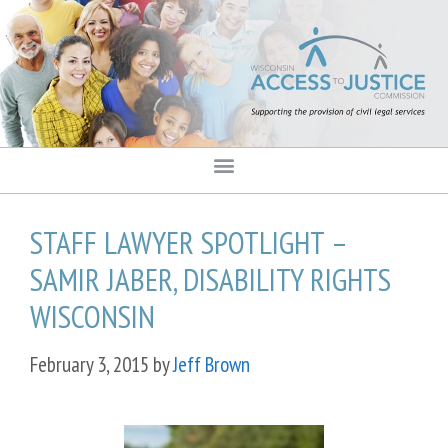
content
STAFF LAWYER SPOTLIGHT –
SAMIR JABER, DISABILITY RIGHTS
WISCONSIN
February 3, 2015
by
Jeff Brown