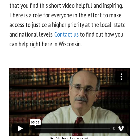
that you find this short video helpful and inspiring.
There is a role for everyone in the effort to make
access to justice a higher priority at the local, state
and national levels.
Contact us
to find out how you
can help right here in Wisconsin.