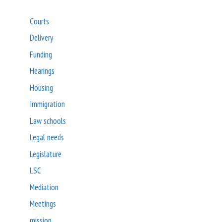
Courts
Delivery
Funding
Hearings
Housing
Immigration
Law schools
Legal needs
Legislature
LSC
Mediation
Meetings
mission