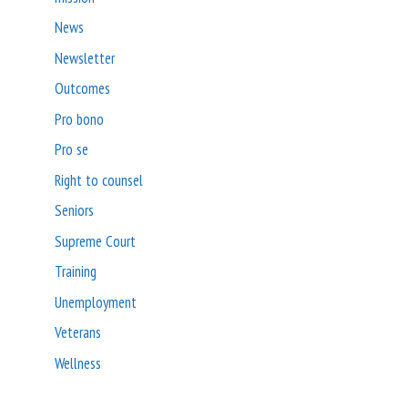
News
Newsletter
Outcomes
Pro bono
Pro se
Right to counsel
Seniors
Supreme Court
Training
Unemployment
Veterans
Wellness