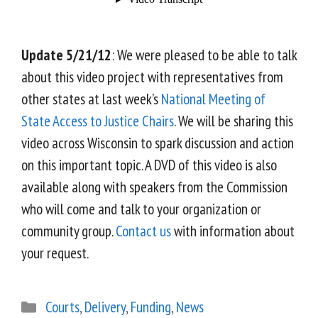
Update 5/21/12
: We were pleased to be able to talk
about this video project with representatives from
other states at last week’s
National Meeting of
State Access to Justice Chairs
. We will be sharing this
video across Wisconsin to spark discussion and action
on this important topic. A DVD of this video is also
available along with speakers from the Commission
who will come and talk to your organization or
community group.
Contact us
with information about
your request.
Courts
,
Delivery
,
Funding
,
News