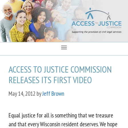
content
ACCESS TO JUSTICE COMMISSION
RELEASES ITS FIRST VIDEO
May 14, 2012
by
Jeff Brown
Equal justice for all is something that we treasure
and that every Wisconsin resident deserves. We hope