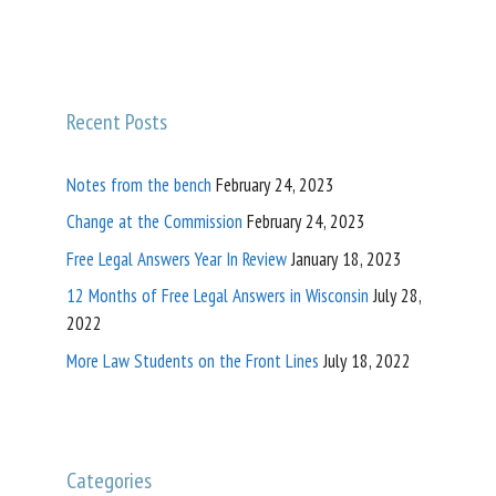
Recent Posts
Notes from the bench
February 24, 2023
Change at the Commission
February 24, 2023
Free Legal Answers Year In Review
January 18, 2023
12 Months of Free Legal Answers in Wisconsin
July 28,
2022
More Law Students on the Front Lines
July 18, 2022
Categories