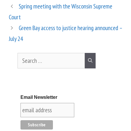
Spring meeting with the Wisconsin Supreme
Court
Green Bay access to justice hearing announced –
July 24
Email Newsletter