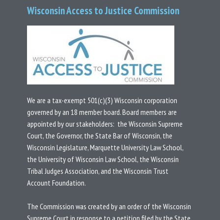
Wisconsin Access to Justice Commission
We are a tax-exempt 501(c)(3) Wisconsin corporation
governed by an 18 member board.
Board members are
appointed by our stakeholders: the Wisconsin Supreme
Court, the Governor, the State Bar of Wisconsin, the
Wisconsin Legislature, Marquette University Law School,
the University of Wisconsin Law School, the Wisconsin
Tribal Judges Association, and the Wisconsin Trust
Account Foundation.
T
he Commission was created by an
order
of the Wisconsin
Supreme Court in response to a
petition
filed by the State