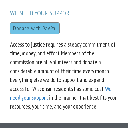
WE NEED YOUR SUPPORT
Donate with PayPal
Access to justice requires a steady commitment of
time, money, and effort. Members of the
commission are all volunteers and donate a
considerable amount of their time every month.
Everything else we do to support and expand
access for Wisconsin residents has some cost.
We
need your support
in the manner that best fits your
resources, your time, and your experience.