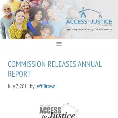
content
COMMISSION RELEASES ANNUAL
REPORT
July 7, 2011
by
Jeff Brown