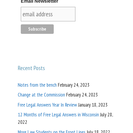
Email Newsletter
Recent Posts
Notes from the bench
February 24, 2023
Change at the Commission
February 24, 2023
Free Legal Answers Year In Review
January 18, 2023
12 Months of Free Legal Answers in Wisconsin
July 28,
2022
More Law Students on the Front Lines
July 18, 2022