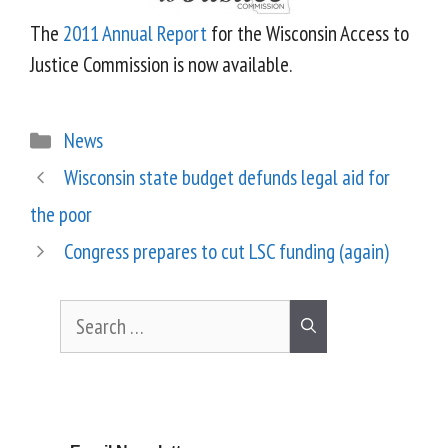
The
2011 Annual Report
for the Wisconsin Access to
Justice Commission is now available.
News
Wisconsin state budget defunds legal aid for
the poor
Congress prepares to cut LSC funding (again)