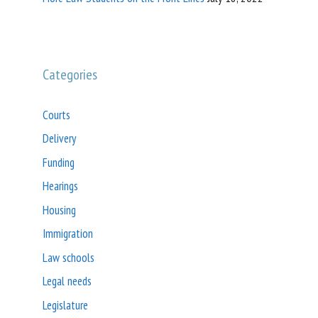
Categories
Courts
Delivery
Funding
Hearings
Housing
Immigration
Law schools
Legal needs
Legislature