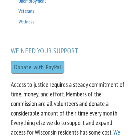
Unemployment
Veterans
Wellness
WE NEED YOUR SUPPORT
Donate with PayPal
Access to justice requires a steady commitment of
time, money, and effort. Members of the
commission are all volunteers and donate a
considerable amount of their time every month.
Everything else we do to support and expand
access for Wisconsin residents has some cost.
We