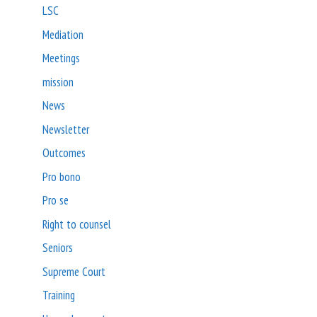
LSC
Mediation
Meetings
mission
News
Newsletter
Outcomes
Pro bono
Pro se
Right to counsel
Seniors
Supreme Court
Training