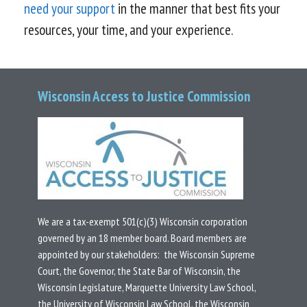
need your support
in the manner that best fits your
resources, your time, and your experience.
Wisconsin Access to Justice Commission
We are a tax-exempt 501(c)(3) Wisconsin corporation
governed by an 18 member board.
Board members are
appointed by our stakeholders: the Wisconsin Supreme
Court, the Governor, the State Bar of Wisconsin, the
Wisconsin Legislature, Marquette University Law School,
the University of Wisconsin Law School, the Wisconsin