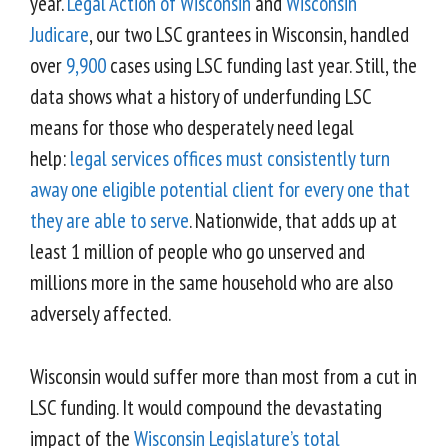
year.
Legal Action of Wisconsin
and
Wisconsin
Judicare
, our two LSC grantees in Wisconsin, handled
over
9,900
cases using LSC funding last year. Still, the
data shows what a history of underfunding LSC
means for those who desperately need legal
help:
legal services offices must consistently turn
away one eligible potential client for every one that
they are able to serve
. Nationwide, that adds up at
least 1 million of people who go unserved and
millions more in the same household who are also
adversely affected.
Wisconsin would suffer more than most from a cut in
LSC funding. It would compound the devastating
impact of the
Wisconsin Legislature’s total