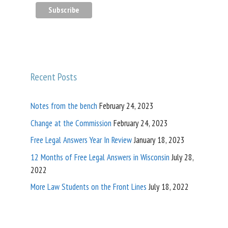
Recent Posts
Notes from the bench
February 24, 2023
Change at the Commission
February 24, 2023
Free Legal Answers Year In Review
January 18, 2023
12 Months of Free Legal Answers in Wisconsin
July 28,
2022
More Law Students on the Front Lines
July 18, 2022