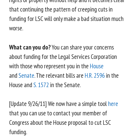
that continuing the pattern of creeping cuts in
funding for LSC will only make a bad situation much
worse.
What can you do?
You can share your concerns
about funding for the Legal Services Corporation
with those who represent you in the
House
and
Senate
. The relevant bills are
H.R. 2596
in the
House and
S. 1572
in the Senate.
[Update 9/26/11] We now have a simple tool
here
that you can use to contact your member of
Congress about the House proposal to cut LSC
funding.