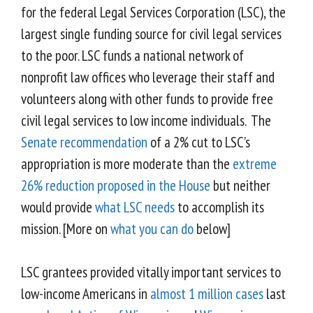
for the federal Legal Services Corporation (LSC), the
largest single funding source for civil legal services
to the poor. LSC funds a national network of
nonprofit law offices who leverage their staff and
volunteers along with other funds to provide free
civil legal services to low income individuals. The
Senate recommendation
of a 2% cut to LSC’s
appropriation is more moderate than the
extreme
26% reduction proposed in the House
but neither
would provide
what LSC needs
to accomplish its
mission. [More on
what you can do
below]
LSC grantees provided vitally important services to
low-income Americans in
almost 1 million cases
last