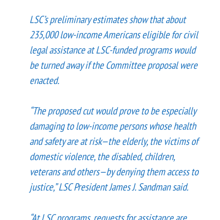
LSC’s preliminary estimates show that about
235,000 low-income Americans eligible for civil
legal assistance at LSC-funded programs would
be turned away if the Committee proposal were
enacted.
“The proposed cut would prove to be especially
damaging to low-income persons whose health
and safety are at risk—the elderly, the victims of
domestic violence, the disabled, children,
veterans and others—by denying them access to
justice,” LSC President James J. Sandman said.
“At LSC programs, requests for assistance are