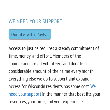
WE NEED YOUR SUPPORT
Donate with PayPal
Access to justice requires a steady commitment of
time, money, and effort. Members of the
commission are all volunteers and donate a
considerable amount of their time every month.
Everything else we do to support and expand
access for Wisconsin residents has some cost.
We
need your support
in the manner that best fits your
resources, your time, and your experience.