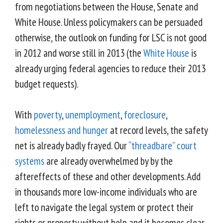
from negotiations between the House, Senate and
White House. Unless policymakers can be persuaded
otherwise, the outlook on funding for LSC is not good
in 2012 and worse still in 2013 (the
White House
is
already urging federal agencies to reduce their 2013
budget requests).
With
poverty
,
unemployment
,
foreclosure
,
homelessness and hunger
at record levels, the safety
net is already badly frayed. Our
“threadbare” court
systems
are already overwhelmed by by the
aftereffects of these and other developments. Add
in thousands more low-income individuals who are
left to navigate the legal system or protect their
rights or property without help and it becomes clear