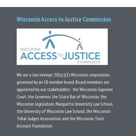
Wisconsin Access to Justice Commission
We are a tax-exempt 501(c)(3) Wisconsin corporation
governed by an 18 member board.
Board members are
appointed by our stakeholders: the Wisconsin Supreme
Court, the Governor, the State Bar of Wisconsin, the
Wisconsin Legislature, Marquette University Law School,
the University of Wisconsin Law School, the Wisconsin
Tribal Judges Association, and the Wisconsin Trust
Account Foundation.