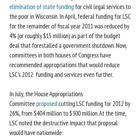
elimination of state funding
for civil legal services to
the poor in Wisconsin.
In April, federal funding for LSC
for the remainder of fiscal year 2011 was reduced by
4% (or roughly $15 million) as part of the budget
deal that forestalled a government shutdown. Now,
committees in both houses of Congress have
recommended appropriations that would reduce
LSC’s 2012 funding and services even further.
In July, the House Appropriations
Committee
proposed
cutting LSC funding for 2012 by
26%, from $404 million to $300 million. At the time,
LSC noted the destructive impact that proposal
would have nationwide: