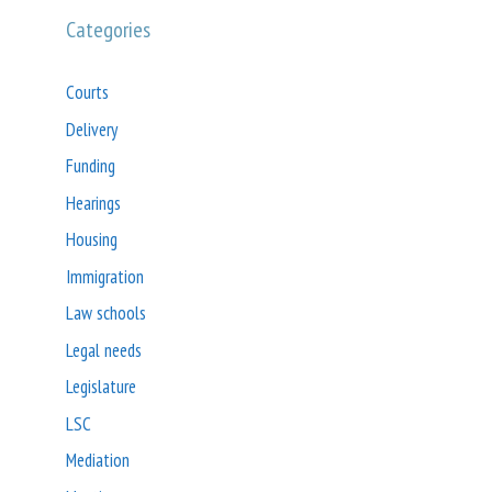
Categories
Courts
Delivery
Funding
Hearings
Housing
Immigration
Law schools
Legal needs
Legislature
LSC
Mediation