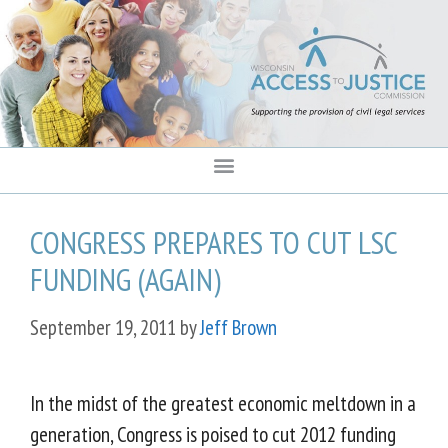
content
CONGRESS PREPARES TO CUT LSC
FUNDING (AGAIN)
September 19, 2011
by
Jeff Brown
In the midst of the greatest economic meltdown in a
generation, Congress is poised to cut 2012 funding