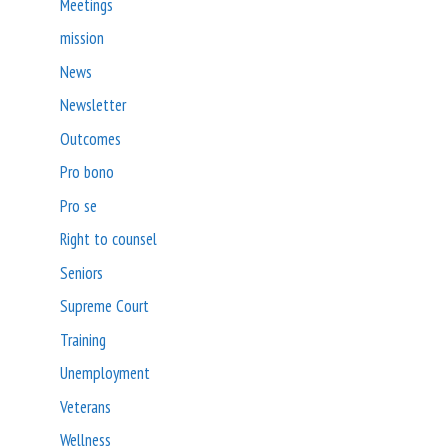
Meetings
mission
News
Newsletter
Outcomes
Pro bono
Pro se
Right to counsel
Seniors
Supreme Court
Training
Unemployment
Veterans
Wellness