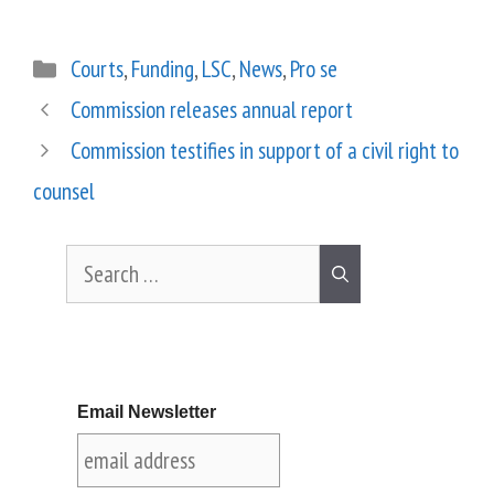
Courts
,
Funding
,
LSC
,
News
,
Pro se
Commission releases annual report
Commission testifies in support of a civil right to
counsel
Email Newsletter