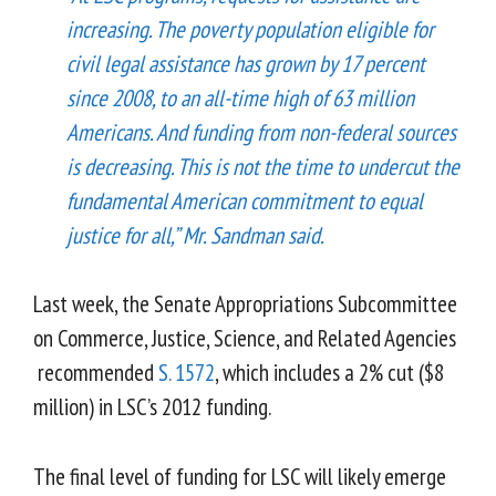
increasing. The poverty population eligible for
civil legal assistance has grown by 17 percent
since 2008, to an all-time high of 63 million
Americans. And funding from non-federal sources
is decreasing. This is not the time to undercut the
fundamental American commitment to equal
justice for all,” Mr. Sandman said.
Last week, the Senate Appropriations Subcommittee
on Commerce, Justice, Science, and Related Agencies
recommended
S. 1572
, which includes a 2% cut ($8
million) in LSC’s 2012 funding.
The final level of funding for LSC will likely emerge