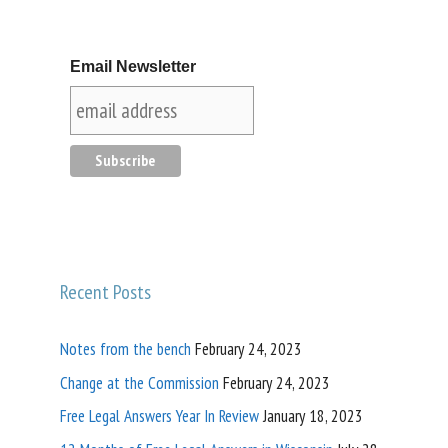
Email Newsletter
Recent Posts
Notes from the bench
February 24, 2023
Change at the Commission
February 24, 2023
Free Legal Answers Year In Review
January 18, 2023