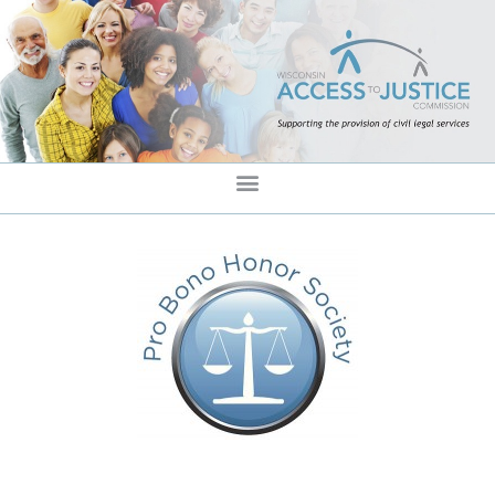
content