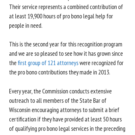
Their service represents a combined contribution of
at least 19,900 hours of pro bono legal help for
people in need.
This is the second year for this recognition program
and we are so pleased to see how it has grown since
the
first group of 121 attorneys
were recognized for
the pro bono contributions they made in 2013.
Every year, the Commission conducts extensive
outreach to all members of the State Bar of
Wisconsin encouraging attorneys to submit a brief
certification if they have provided at least 50 hours
of qualifying pro bono legal services in the preceding