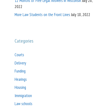
12 Months of Free Legal Answers in Wisconsin
July 28,
2022
More Law Students on the Front Lines
July 18, 2022
Categories
Courts
Delivery
Funding
Hearings
Housing
Immigration
Law schools