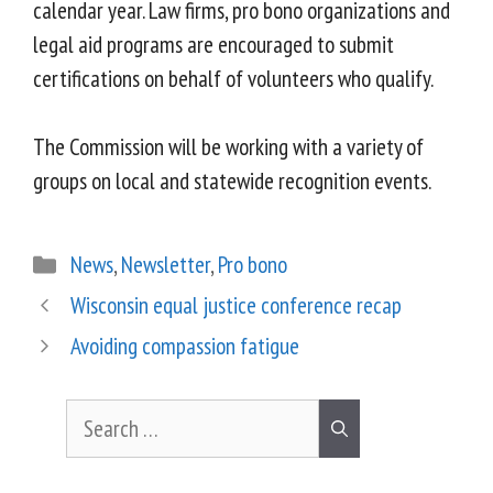
calendar year. Law firms, pro bono organizations and
legal aid programs are encouraged to submit
certifications on behalf of volunteers who qualify.
The Commission will be working with a variety of
groups on local and statewide recognition events.
News
,
Newsletter
,
Pro bono
Wisconsin equal justice conference recap
Avoiding compassion fatigue