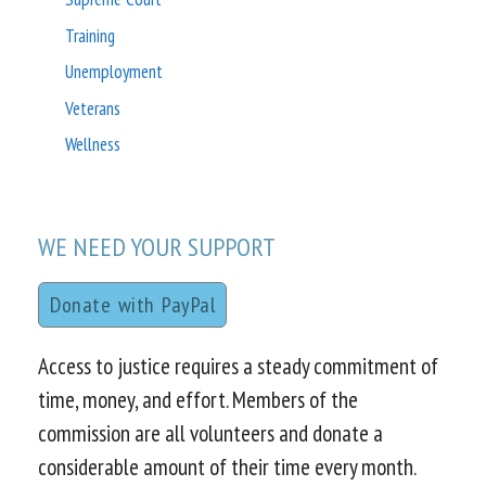
Training
Unemployment
Veterans
Wellness
WE NEED YOUR SUPPORT
Donate with PayPal
Access to justice requires a steady commitment of
time, money, and effort. Members of the
commission are all volunteers and donate a
considerable amount of their time every month.