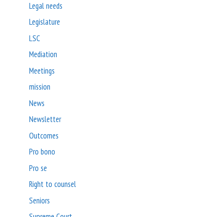
Legal needs
Legislature
LSC
Mediation
Meetings
mission
News
Newsletter
Outcomes
Pro bono
Pro se
Right to counsel
Seniors
Supreme Court