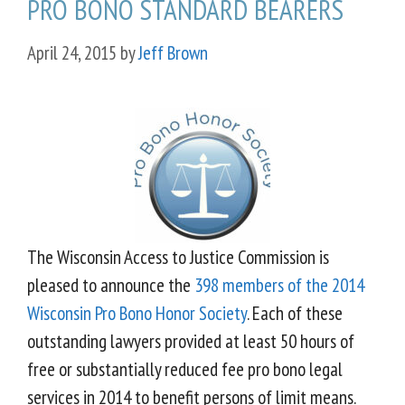
PRO BONO STANDARD BEARERS
April 24, 2015
by
Jeff Brown
The Wisconsin Access to Justice Commission is
pleased to announce the
398 members of the 2014
Wisconsin Pro Bono Honor Society
. Each of these
outstanding lawyers provided at least 50 hours of
free or substantially reduced fee pro bono legal
services in 2014 to benefit persons of limit means.