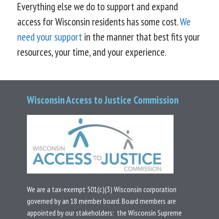
Everything else we do to support and expand
access for Wisconsin residents has some cost.
We
need your support
in the manner that best fits your
resources, your time, and your experience.
Wisconsin Access to Justice Commission
We are a tax-exempt 501(c)(3) Wisconsin corporation
governed by an 18 member board.
Board members are
appointed by our stakeholders: the Wisconsin Supreme