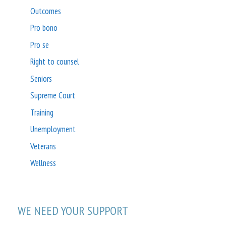
Outcomes
Pro bono
Pro se
Right to counsel
Seniors
Supreme Court
Training
Unemployment
Veterans
Wellness
WE NEED YOUR SUPPORT