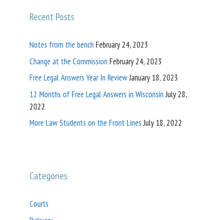
Recent Posts
Notes from the bench
February 24, 2023
Change at the Commission
February 24, 2023
Free Legal Answers Year In Review
January 18, 2023
12 Months of Free Legal Answers in Wisconsin
July 28,
2022
More Law Students on the Front Lines
July 18, 2022
Categories
Courts