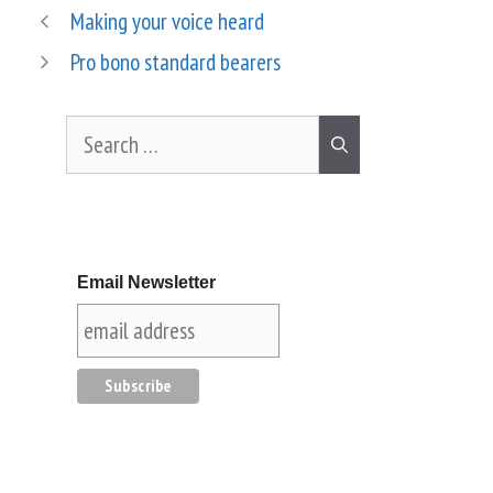
Making your voice heard
Pro bono standard bearers
Email Newsletter