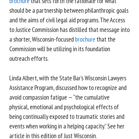
brochure
that sets forth the rationale for what
should be a partnership between philanthropic goals
and the aims of civil legal aid programs. The Access
to Justice Commission has distilled that message into
a shorter, Wisconsin-focused
brochure
that the
Commission will be utilizing in its foundation
outreach efforts.
Linda Albert, with the State Bar’s Wisconsin Lawyers
Assistance Program, discussed how to recognize and
avoid compassion fatigue — “the cumulative
physical, emotional and psychological effects of
being continually exposed to traumatic stories and
events when working in a helping capacity.” See her
article in this edition of Just Wisconsin.