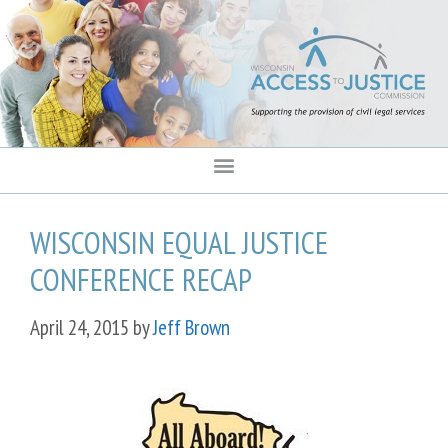
content
WISCONSIN EQUAL JUSTICE
CONFERENCE RECAP
April 24, 2015
by
Jeff Brown