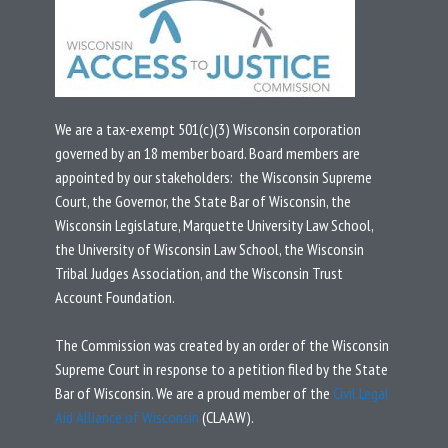
We are a tax-exempt 501(c)(3) Wisconsin corporation
governed by an 18 member board.
Board members are
appointed by our stakeholders: the Wisconsin Supreme
Court, the Governor, the State Bar of Wisconsin, the
Wisconsin Legislature, Marquette University Law School,
the University of Wisconsin Law School, the Wisconsin
Tribal Judges Association, and the Wisconsin Trust
Account Foundation.
T
he Commission was created by an
order
of the Wisconsin
Supreme Court in response to a
petition
filed by the State
Bar of Wisconsin.
We are a proud member of the
Civil Legal
Aid Alliance of Wisconsin
(CLAAW).