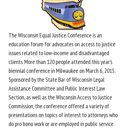
The Wisconsin Equal Justice Conference is an
education forum for advocates on access to justice
issues related to low-income and disadvantaged
clients. More than 120 people attended this year’s
biennial conference in Milwaukee on March 6, 2015.
Sponsored by the State Bar of Wisconsin Legal
Assistance Committee and Public Interest Law
Section, as well as the Wisconsin Access to Justice
Commission, the conference offered a variety of
presentations on topics of interest to attorneys who
do pro bono work or are employed in public service.