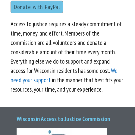
Donate with PayPal
Access to justice requires a steady commitment of
time, money, and effort. Members of the
commission are all volunteers and donate a
considerable amount of their time every month.
Everything else we do to support and expand
access for Wisconsin residents has some cost.
We
need your support
in the manner that best fits your
resources, your time, and your experience.
Wisconsin Access to Justice Commission