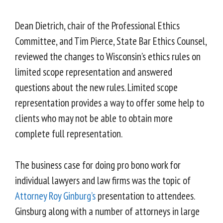
Dean Dietrich, chair of the Professional Ethics
Committee, and Tim Pierce, State Bar Ethics Counsel,
reviewed the changes to Wisconsin’s ethics rules on
limited scope representation and answered
questions about the new rules. Limited scope
representation provides a way to offer some help to
clients who may not be able to obtain more
complete full representation.
The business case for doing pro bono work for
individual lawyers and law firms was the topic of
Attorney Roy Ginburg’s
presentation to attendees.
Ginsburg along with a number of attorneys in large