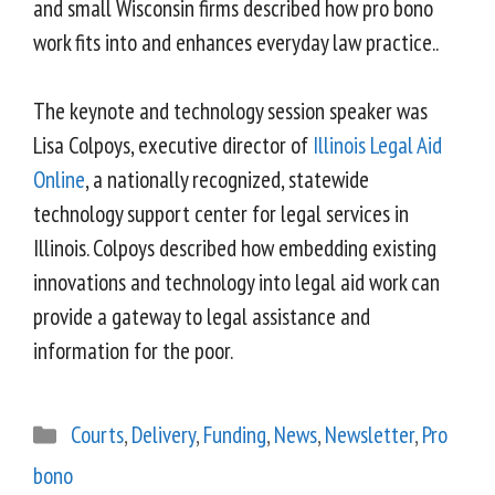
and small Wisconsin firms described how pro bono
work fits into and enhances everyday law practice..
The keynote and technology session speaker was
Lisa Colpoys, executive director of
Illinois Legal Aid
Online
, a nationally recognized, statewide
technology support center for legal services in
Illinois. Colpoys described how embedding existing
innovations and technology into legal aid work can
provide a gateway to legal assistance and
information for the poor.
Courts
,
Delivery
,
Funding
,
News
,
Newsletter
,
Pro
bono