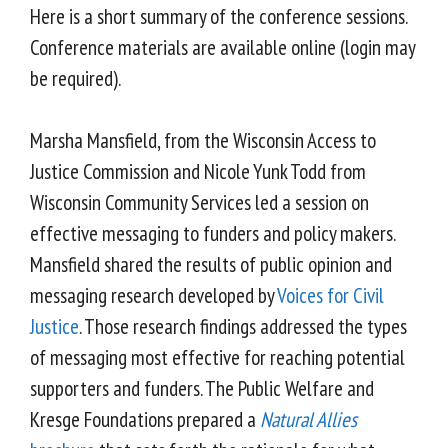
Here is a short summary of the conference sessions.
Conference materials are available online (login may
be required).
Marsha Mansfield, from the Wisconsin Access to
Justice Commission and Nicole Yunk Todd from
Wisconsin Community Services led a session on
effective messaging to funders and policy makers.
Mansfield shared the results of public opinion and
messaging research developed by
Voices for Civil
Justice
. Those research findings addressed the types
of messaging most effective for reaching potential
supporters and funders. The Public Welfare and
Kresge Foundations prepared a
Natural Allies