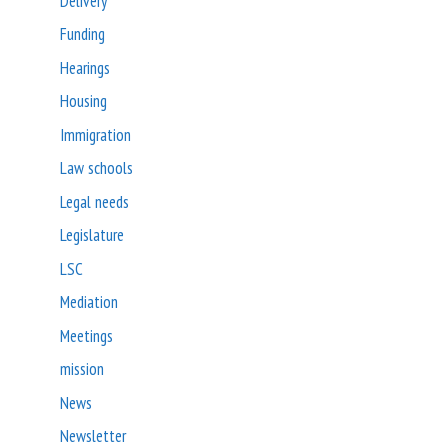
Delivery
Funding
Hearings
Housing
Immigration
Law schools
Legal needs
Legislature
LSC
Mediation
Meetings
mission
News
Newsletter