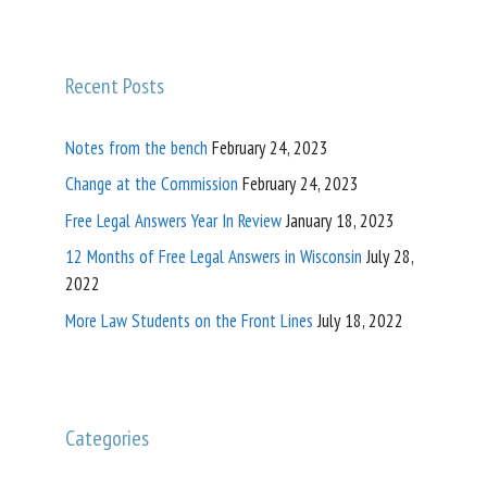
Recent Posts
Notes from the bench
February 24, 2023
Change at the Commission
February 24, 2023
Free Legal Answers Year In Review
January 18, 2023
12 Months of Free Legal Answers in Wisconsin
July 28,
2022
More Law Students on the Front Lines
July 18, 2022
Categories