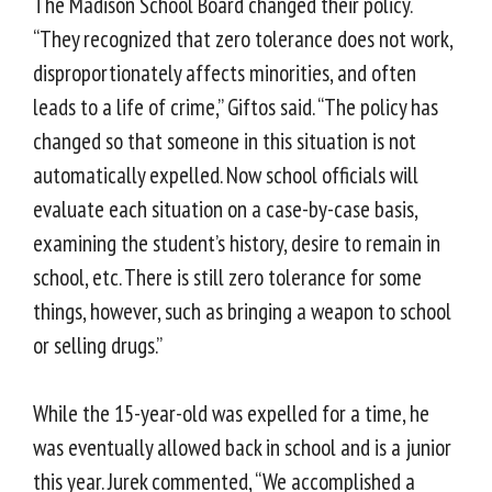
The Madison School Board changed their policy.
“They recognized that zero tolerance does not work,
disproportionately affects minorities, and often
leads to a life of crime,” Giftos said. “The policy has
changed so that someone in this situation is not
automatically expelled. Now school officials will
evaluate each situation on a case-by-case basis,
examining the student’s history, desire to remain in
school, etc. There is still zero tolerance for some
things, however, such as bringing a weapon to school
or selling drugs.”
While the 15-year-old was expelled for a time, he
was eventually allowed back in school and is a junior
this year. Jurek commented, “We accomplished a