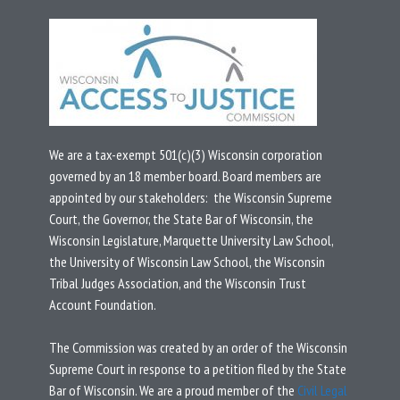
We are a tax-exempt 501(c)(3) Wisconsin corporation
governed by an 18 member board.
Board members are
appointed by our stakeholders: the Wisconsin Supreme
Court, the Governor, the State Bar of Wisconsin, the
Wisconsin Legislature, Marquette University Law School,
the University of Wisconsin Law School, the Wisconsin
Tribal Judges Association, and the Wisconsin Trust
Account Foundation.
T
he Commission was created by an
order
of the Wisconsin
Supreme Court in response to a
petition
filed by the State
Bar of Wisconsin.
We are a proud member of the
Civil Legal