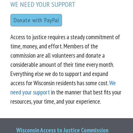
WE NEED YOUR SUPPORT
Donate with PayPal
Access to justice requires a steady commitment of
time, money, and effort. Members of the
commission are all volunteers and donate a
considerable amount of their time every month.
Everything else we do to support and expand
access for Wisconsin residents has some cost.
We
need your support
in the manner that best fits your
resources, your time, and your experience.
Wisconsin Access to Justice Commission