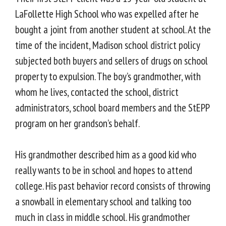
LaFollette High School who was expelled after he
bought a joint from another student at school. At the
time of the incident, Madison school district policy
subjected both buyers and sellers of drugs on school
property to expulsion. The boy’s grandmother, with
whom he lives, contacted the school, district
administrators, school board members and the StEPP
program on her grandson’s behalf.
His grandmother described him as a good kid who
really wants to be in school and hopes to attend
college. His past behavior record consists of throwing
a snowball in elementary school and talking too
much in class in middle school. His grandmother