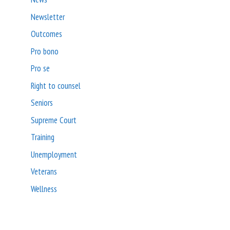
Newsletter
Outcomes
Pro bono
Pro se
Right to counsel
Seniors
Supreme Court
Training
Unemployment
Veterans
Wellness