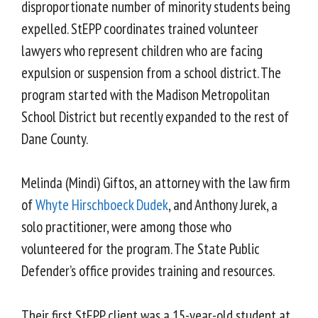
disproportionate number of minority students being
expelled. StEPP coordinates trained volunteer
lawyers who represent children who are facing
expulsion or suspension from a school district. The
program started with the Madison Metropolitan
School District but recently expanded to the rest of
Dane County.
Melinda (Mindi) Giftos, an attorney with the law firm
of
Whyte Hirschboeck Dudek
, and Anthony Jurek, a
solo practitioner, were among those who
volunteered for the program. The State Public
Defender’s office provides training and resources.
Their first StEPP client was a 15-year-old student at