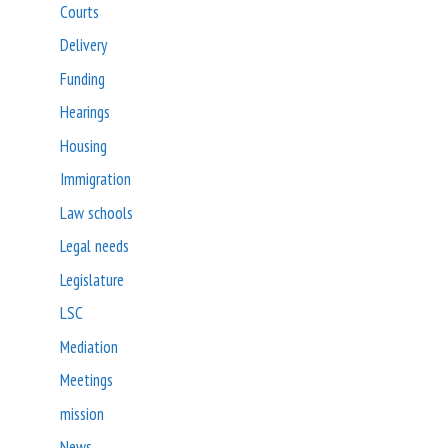
Courts
Delivery
Funding
Hearings
Housing
Immigration
Law schools
Legal needs
Legislature
LSC
Mediation
Meetings
mission
News