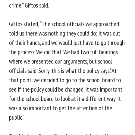
crime,” Giftos said.
Giftos stated, “The school officials we approached
told us there was nothing they could do; it was out
of their hands, and we would just have to go through
the process. We did that. We had two full hearings
where we presented our arguments, but school
officials said ‘Sorry, this is what the policy says.’ At
that point, we decided to go to the school board to
see if the policy could be changed. It was important
for the school board to look at it a different way. It
was also important to get the attention of the
public.”