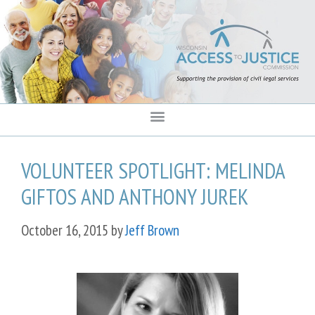
content
VOLUNTEER SPOTLIGHT: MELINDA
GIFTOS AND ANTHONY JUREK
October 16, 2015
by
Jeff Brown