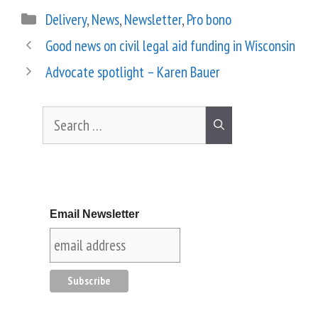
Delivery
,
News
,
Newsletter
,
Pro bono
Good news on civil legal aid funding in Wisconsin
Advocate spotlight – Karen Bauer
Email Newsletter