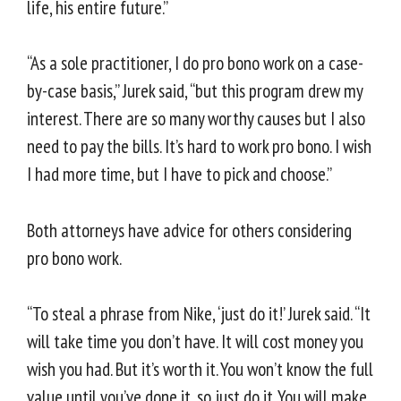
life, his entire future.”
“As a sole practitioner, I do pro bono work on a case-
by-case basis,” Jurek said, “but this program drew my
interest. There are so many worthy causes but I also
need to pay the bills. It’s hard to work pro bono. I wish
I had more time, but I have to pick and choose.”
Both attorneys have advice for others considering
pro bono work.
“To steal a phrase from Nike, ‘just do it!’ Jurek said. “It
will take time you don’t have. It will cost money you
wish you had. But it’s worth it. You won’t know the full
value until you’ve done it, so just do it. You will make