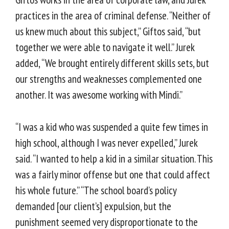
practices in the area of criminal defense. “Neither of
us knew much about this subject,” Giftos said, “but
together we were able to navigate it well.” Jurek
added, “We brought entirely different skills sets, but
our strengths and weaknesses complemented one
another. It was awesome working with Mindi.”
“I was a kid who was suspended a quite few times in
high school, although I was never expelled,” Jurek
said. “I wanted to help a kid in a similar situation. This
was a fairly minor offense but one that could affect
his whole future.” “The school board’s policy
demanded [our client’s] expulsion, but the
punishment seemed very disproportionate to the