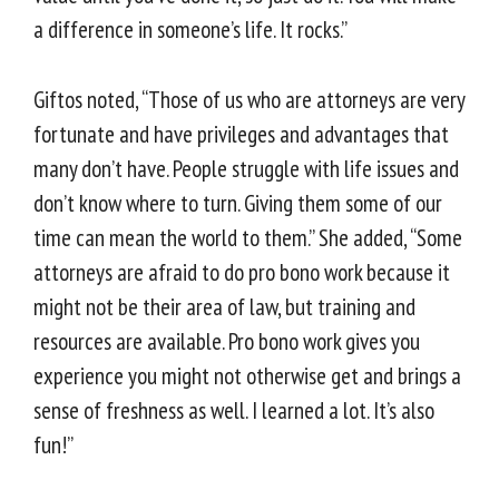
a difference in someone’s life. It rocks.”
Giftos noted, “Those of us who are attorneys are very
fortunate and have privileges and advantages that
many don’t have. People struggle with life issues and
don’t know where to turn. Giving them some of our
time can mean the world to them.” She added, “Some
attorneys are afraid to do pro bono work because it
might not be their area of law, but training and
resources are available. Pro bono work gives you
experience you might not otherwise get and brings a
sense of freshness as well. I learned a lot. It’s also
fun!”