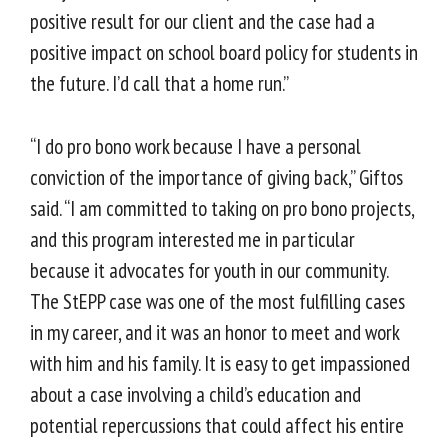
positive result for our client and the case had a
positive impact on school board policy for students in
the future. I’d call that a home run.”
“I do pro bono work because I have a personal
conviction of the importance of giving back,” Giftos
said. “I am committed to taking on pro bono projects,
and this program interested me in particular
because it advocates for youth in our community.
The StEPP case was one of the most fulfilling cases
in my career, and it was an honor to meet and work
with him and his family. It is easy to get impassioned
about a case involving a child’s education and
potential repercussions that could affect his entire