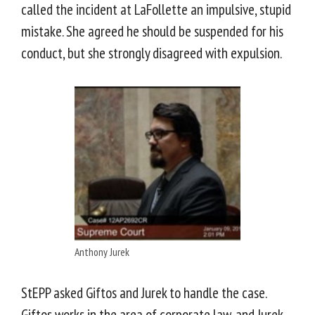
called the incident at LaFollette an impulsive, stupid
mistake. She agreed he should be suspended for his
conduct, but she strongly disagreed with expulsion.
Anthony Jurek
StEPP asked Giftos and Jurek to handle the case.
Giftos works in the area of corporate law, and Jurek