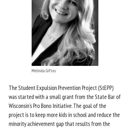
Melinda Giftos
The Student Expulsion Prevention Project (StEPP)
was started with a small grant from the State Bar of
Wisconsin’s Pro Bono Initiative. The goal of the
project is to keep more kids in school and reduce the
minority achievement gap that results from the